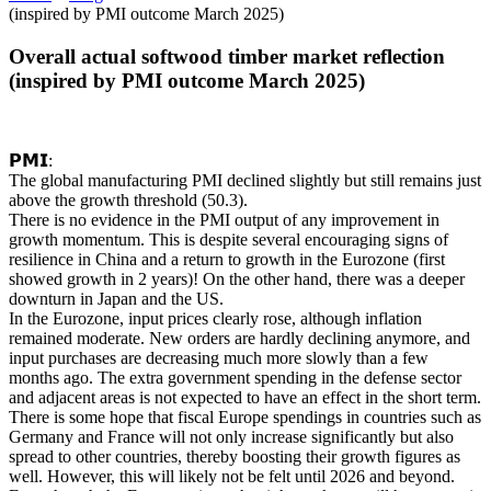
(inspired by PMI outcome March 2025)
Overall actual softwood timber market reflection
(inspired by PMI outcome March 2025)
𝗣𝗠𝗜:
The global manufacturing PMI declined slightly but still remains just
above the growth threshold (50.3).
There is no evidence in the PMI output of any improvement in
growth momentum. This is despite several encouraging signs of
resilience in China and a return to growth in the Eurozone (first
showed growth in 2 years)! On the other hand, there was a deeper
downturn in Japan and the US.
In the Eurozone, input prices clearly rose, although inflation
remained moderate. New orders are hardly declining anymore, and
input purchases are decreasing much more slowly than a few
months ago. The extra government spending in the defense sector
and adjacent areas is not expected to have an effect in the short term.
There is some hope that fiscal Europe spendings in countries such as
Germany and France will not only increase significantly but also
spread to other countries, thereby boosting their growth figures as
well. However, this will likely not be felt until 2026 and beyond.