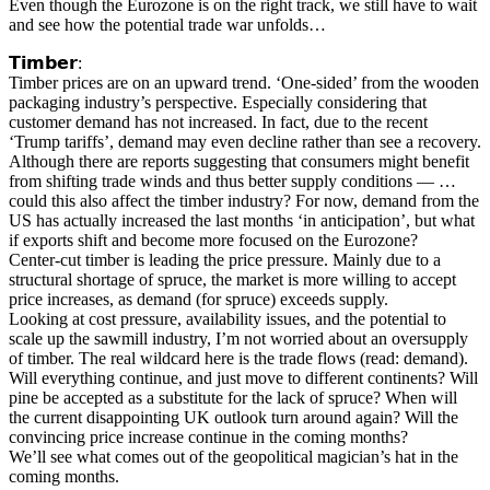
Even though the Eurozone is on the right track, we still have to wait
and see how the potential trade war unfolds…
𝗧𝗶𝗺𝗯𝗲𝗿:
Timber prices are on an upward trend. ‘One-sided’ from the wooden
packaging industry’s perspective. Especially considering that
customer demand has not increased. In fact, due to the recent
‘Trump tariffs’, demand may even decline rather than see a recovery.
Although there are reports suggesting that consumers might benefit
from shifting trade winds and thus better supply conditions — …
could this also affect the timber industry? For now, demand from the
US has actually increased the last months ‘in anticipation’, but what
if exports shift and become more focused on the Eurozone?
Center-cut timber is leading the price pressure. Mainly due to a
structural shortage of spruce, the market is more willing to accept
price increases, as demand (for spruce) exceeds supply.
Looking at cost pressure, availability issues, and the potential to
scale up the sawmill industry, I’m not worried about an oversupply
of timber. The real wildcard here is the trade flows (read: demand).
Will everything continue, and just move to different continents? Will
pine be accepted as a substitute for the lack of spruce? When will
the current disappointing UK outlook turn around again? Will the
convincing price increase continue in the coming months?
We’ll see what comes out of the geopolitical magician’s hat in the
coming months.