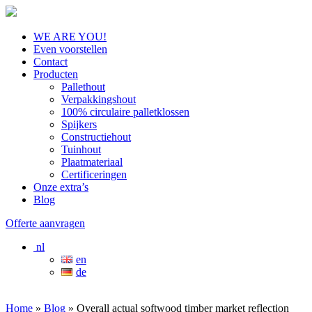
WE ARE YOU!
Even voorstellen
Contact
Producten
Pallethout
Verpakkingshout
100% circulaire palletklossen
Spijkers
Constructiehout
Tuinhout
Plaatmateriaal
Certificeringen
Onze extra’s
Blog
Offerte aanvragen
nl
en
de
Home
»
Blog
»
Overall actual softwood timber market reflection