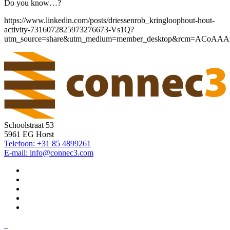
Do you know…?
https://www.linkedin.com/posts/driessenrob_kringloophout-hout-
activity-7316072825973276673-Vs1Q?
utm_source=share&utm_medium=member_desktop&rcm=ACoA
Schoolstraat 53
5961 EG Horst
Telefoon: +31 85 4899261
E-mail: info@connec3.com