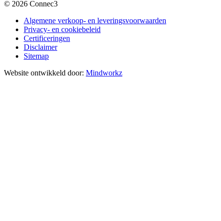
© 2026 Connec3
Algemene verkoop- en leveringsvoorwaarden
Privacy- en cookiebeleid
Certificeringen
Disclaimer
Sitemap
Website ontwikkeld door:
Mindworkz