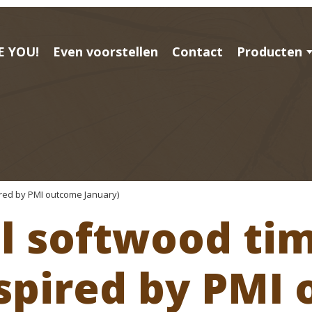
E YOU!
Even voorstellen
Contact
Producten
ired by PMI outcome January)
al softwood ti
nspired by PMI