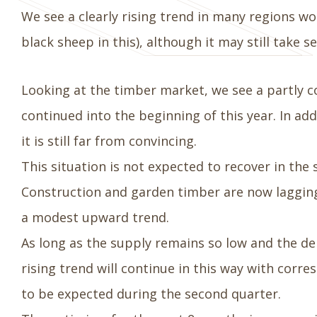
We see a clearly rising trend in many regions wo
black sheep in this), although it may still take 
Looking at the timber market, we see a partly c
continued into the beginning of this year. In ad
it is still far from convincing.
This situation is not expected to recover in th
Construction and garden timber are now lagging
a modest upward trend.
As long as the supply remains so low and the d
rising trend will continue in this way with corr
to be expected during the second quarter.