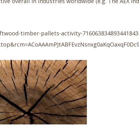
tive overall in industries worldwide (e.g. The AEX 
ftwood-timber-pallets-activity-716063834893441843
ktop&rcm=ACoAAAmPJtABFEvzNsnxg0aKqOaxqF0Dc