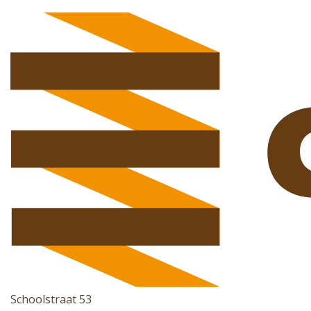
Schoolstraat 53