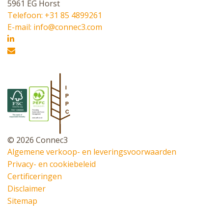
5961 EG Horst
Telefoon: +31 85 4899261
E-mail: info@connec3.com
© 2026 Connec3
Algemene verkoop- en leveringsvoorwaarden
Privacy- en cookiebeleid
Certificeringen
Disclaimer
Sitemap