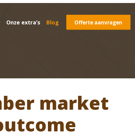
Onze extra’s
Blog
Offerte aanvragen
mber market
 outcome