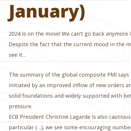
January)
2024 is on the move! We can’t go back anymore 
Despite the fact that the current mood in the mar
see it…
The summary of the global composite PMI says it 
initiated by an improved inflow of new orders an
solid foundations and widely supported with bet
pressure.
ECB President Christine Lagarde is also cautiousl
particular (…), we see some encouraging number