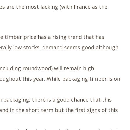
es are the most lacking (with France as the
e timber price has a rising trend that has
generally low stocks, demand seems good although
including roundwood) will remain high.
oughout this year. While packaging timber is on
 packaging, there is a good chance that this
nd in the short term but the first signs of this