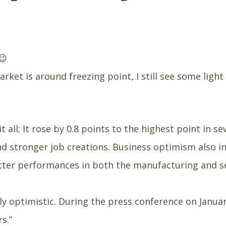
😉
ket is around freezing point, I still see some light 
all; It rose by 0.8 points to the highest point in 
d stronger job creations. Business optimism also inc
ter performances in both the manufacturing and serv
y optimistic. During the press conference on January 
s.”