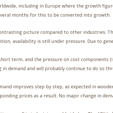
rldwide, including in Europe where the growth figur
several months for this to be converted into growth.
ontrasting picture compared to other industries. Th
dition, availability is still under pressure. Due to 
e short term, and the pressure on cost components (
 in demand and will probably continue to do so thr
emand improves step by step, as expected in wooden
esponding prices as a result. No major change in dema