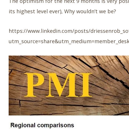
The optimism for the next 9 months is very posi
its highest level ever), Why wouldn’t we be?
https://www.linkedin.com/posts/driessenrob_so
utm_source=share&utm_medium=member_des