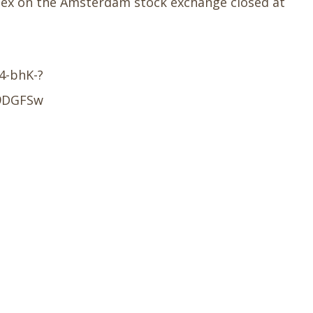
Index on the Amsterdam stock exchange closed at
4-bhK-?
9DGFSw