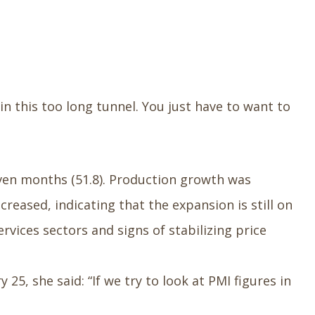
in this too long tunnel. You just have to want to
seven months (51.8). Production growth was
reased, indicating that the expansion is still on
ices sectors and signs of stabilizing price
25, she said: “If we try to look at PMI figures in