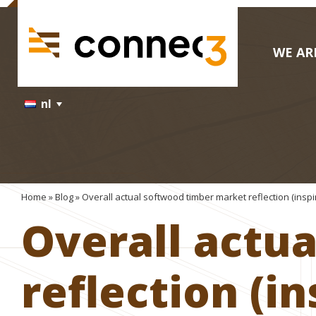
WE AR
nl
Home
»
Blog
»
Overall actual softwood timber market reflection (insp
Overall actu
reflection (i