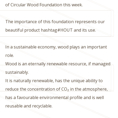
of Circular Wood Foundation this week.
The importance of this foundation represents our
beautiful product hashtag#HOUT and its use.
In a sustainable economy, wood plays an important
role.
Wood is an eternally renewable resource, if managed
sustainably.
It is naturally renewable, has the unique ability to
reduce the concentration of CO₂ in the atmosphere,
has a favourable environmental profile and is well
reusable and recyclable.