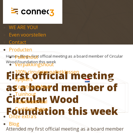
WE ARE YOU!
Even voorstellen
Contact
Producten
Home
»
Blog
»
First official meeting as a board member of Circular
Pallethout
Wood Foundation this week
Verpakkingshout
First official meeting
100% circulaire palletklossen
Spijkers
nl
as a board member of
Constructiehout
Tuinhout
Circular Wood
Plaatmateriaal
Foundation this week
Certificeringen
Onze extra’s
Blog
Attended my first official meeting as a board member