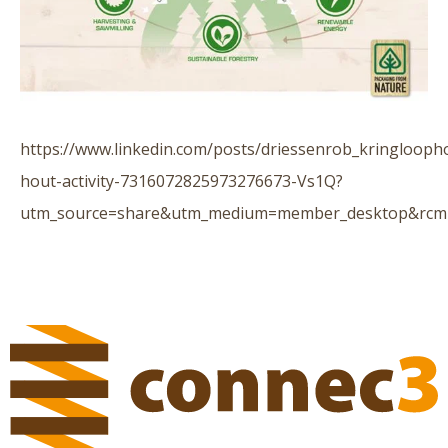
https://www.linkedin.com/posts/driessenrob_kringlooph
hout-activity-7316072825973276673-Vs1Q?
utm_source=share&utm_medium=member_desktop&rc