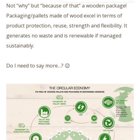
Not “why” but “because of that” a wooden package!
Packaging/pallets made of wood excel in terms of
product protection, reuse, strength and flexibility. It
generates no waste and is renewable if managed
sustainably.
Do I need to say more…? 😉