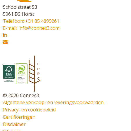
Schoolstraat 53
5961 EG Horst
Telefoon: +31 85 4899261
E-mail: info@connec3.com
© 2026 Connec3
Algemene verkoop- en leveringsvoorwaarden
Privacy- en cookiebeleid
Certificeringen
Disclaimer