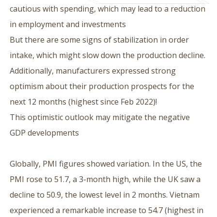
cautious with spending, which may lead to a reduction
in employment and investments
But there are some signs of stabilization in order
intake, which might slow down the production decline.
Additionally, manufacturers expressed strong
optimism about their production prospects for the
next 12 months (highest since Feb 2022)!
This optimistic outlook may mitigate the negative
GDP developments
Globally, PMI figures showed variation. In the US, the
PMI rose to 51.7, a 3-month high, while the UK saw a
decline to 50.9, the lowest level in 2 months. Vietnam
experienced a remarkable increase to 54.7 (highest in