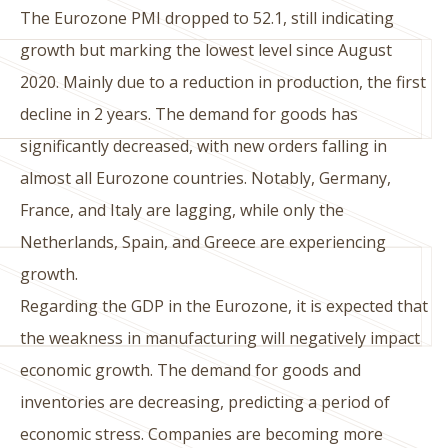
The Eurozone PMI dropped to 52.1, still indicating
growth but marking the lowest level since August
2020. Mainly due to a reduction in production, the first
decline in 2 years. The demand for goods has
significantly decreased, with new orders falling in
almost all Eurozone countries. Notably, Germany,
France, and Italy are lagging, while only the
Netherlands, Spain, and Greece are experiencing
growth.
Regarding the GDP in the Eurozone, it is expected that
the weakness in manufacturing will negatively impact
economic growth. The demand for goods and
inventories are decreasing, predicting a period of
economic stress. Companies are becoming more