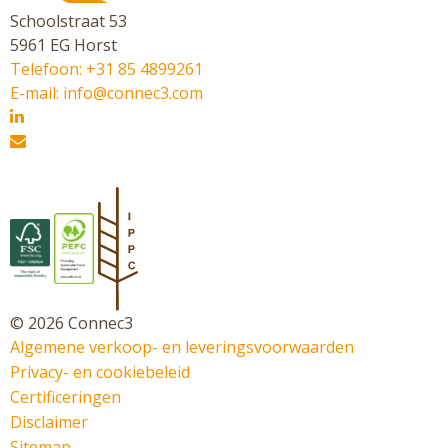
Schoolstraat 53
5961 EG Horst
Telefoon: +31 85 4899261
E-mail: info@connec3.com
© 2026 Connec3
Algemene verkoop- en leveringsvoorwaarden
Privacy- en cookiebeleid
Certificeringen
Disclaimer
Sitemap