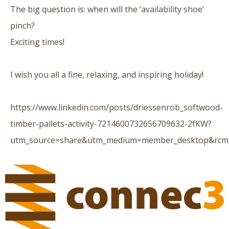
The big question is: when will the ‘availability shoe’
pinch?
Exciting times!
I wish you all a fine, relaxing, and inspiring holiday!
https://www.linkedin.com/posts/driessenrob_softwood-
timber-pallets-activity-7214600732656709632-2fKW?
utm_source=share&utm_medium=member_desktop&rc