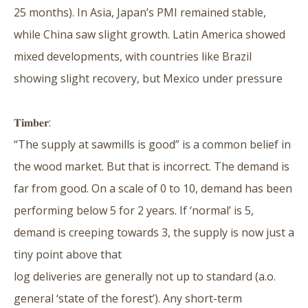
25 months). In Asia, Japan’s PMI remained stable,
while China saw slight growth. Latin America showed
mixed developments, with countries like Brazil
showing slight recovery, but Mexico under pressure
𝐓𝐢𝐦𝐛𝐞𝐫:
“The supply at sawmills is good” is a common belief in
the wood market. But that is incorrect. The demand is
far from good. On a scale of 0 to 10, demand has been
performing below 5 for 2 years. If ‘normal’ is 5,
demand is creeping towards 3, the supply is now just a
tiny point above that
log deliveries are generally not up to standard (a.o.
general ‘state of the forest’). Any short-term