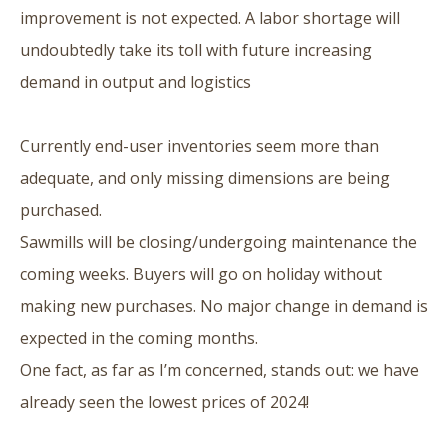
improvement is not expected. A labor shortage will
undoubtedly take its toll with future increasing
demand in output and logistics
Currently end-user inventories seem more than
adequate, and only missing dimensions are being
purchased.
Sawmills will be closing/undergoing maintenance the
coming weeks. Buyers will go on holiday without
making new purchases. No major change in demand is
expected in the coming months.
One fact, as far as I’m concerned, stands out: we have
already seen the lowest prices of 2024!